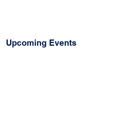
Association of Oregon
Upcoming Events
Transit Advocates